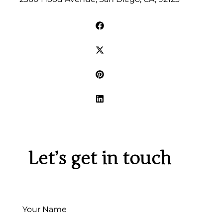
Let’s get in touch