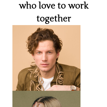
who love to work
together