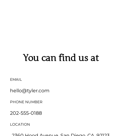
You can find us at
EMAIL
hello@tyler.com
PHONE NUMBER
202-555-0188
LOCATION
2360 Hood Avenue, San Diego, CA, 92123