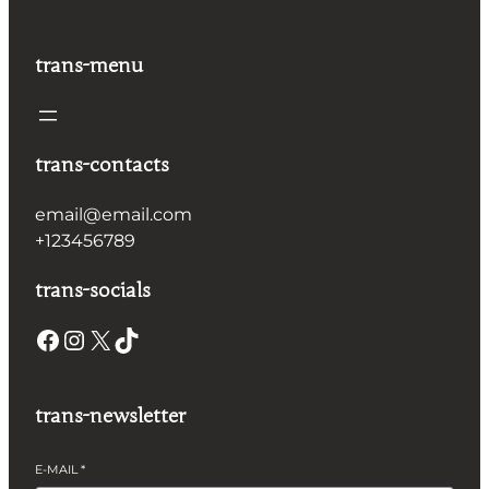
trans-menu
trans-contacts
email@email.com
+123456789
trans-socials
Facebook
Instagram
X
TikTok
trans-newsletter
E-MAIL
*