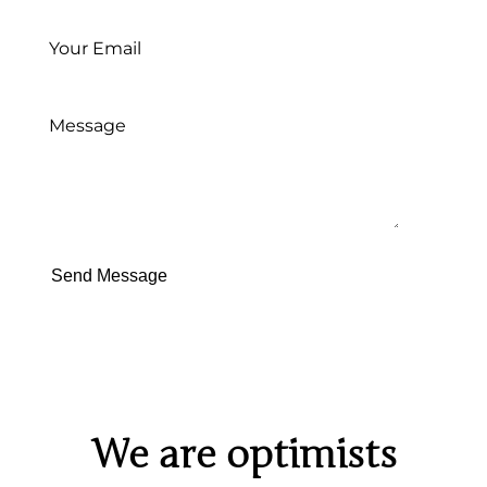
Send Message
We are optimists