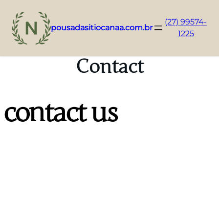
(27) 99574-
pousadasitiocanaa.com.br
1225
Pular
para
Contact
o
conteúdo
contact us